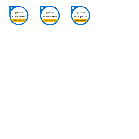
SUBSCRIBE VIA EMAIL