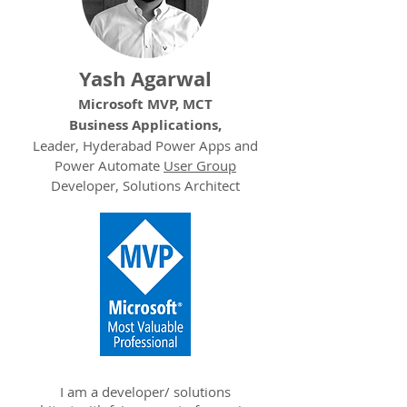
Yash Agarwal
Microsoft MVP, MCT
Business Applications,
Leader, Hyderabad Power Apps and
Power Automate
User Group
Developer, Solutions Architect
I am a developer/ solutions