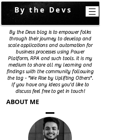
By the Devs
By the Devs blog is to empower folks
through their journey to develop and
scale applications and automation for
business processes using Power
Platform, RPA and such tools. It is my
medium to share all my learning and
findings with the community following
the tag - "We Rise by Uplifting Others".
If you have any ideas you'd like to
discuss feel free to get in touch!
ABOUT ME