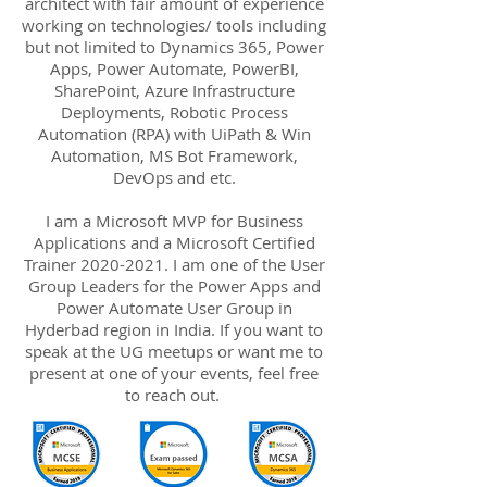
architect with fair amount of experience
working on technologies/ tools including
but not limited to Dynamics 365, Power
Apps, Power Automate, PowerBI,
SharePoint, Azure Infrastructure
Deployments, Robotic Process
Automation (RPA) with UiPath & Win
Automation, MS Bot Framework,
DevOps and etc.
I am a Microsoft MVP for Business
Applications and a Microsoft Certified
Trainer
2020-2021
. I am one of the User
Group Leaders for the Power Apps and
Power Automate User Group in
Hyderbad region in India. If you want to
speak at the UG meetups or want me to
present at one of your events, feel free
to reach out.