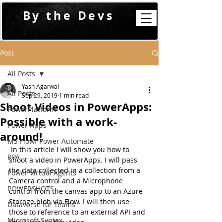
By the Devs
Post
All Posts
Yash Agarwal
All Posts
Sep 29, 2019
1 min read
Shoot Videos in PowerApps:
PowerPlatform
Possible with a work-
Power Apps
around!
MS Flow/ Power Automate
 In this article I will show you how to 
RPA
shoot a video in PowerApps. I will pass 
the data collected in a collection from a 
Power Virtual Agents
Camera control and a Microphone 
POWERSHOTS
control from the canvas app to an Azure 
Storage blob via Flow. I will then use 
Dataverse for Teams
those to reference to an external API and 
Microsoft Syntex