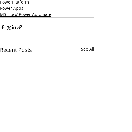
PowerPlatform
Power Apps
MS Flow/ Power Automate
Recent Posts
See All