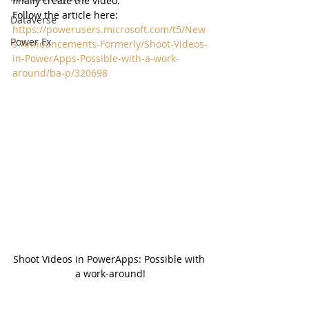
finally create the video. 
Follow the article here:  
Dataverse
https://powerusers.microsoft.com/t5/New
Power Fx
s-Announcements-Formerly/Shoot-Videos-
in-PowerApps-Possible-with-a-work-
around/ba-p/320698
Shoot Videos in PowerApps: Possible with 
a work-around!