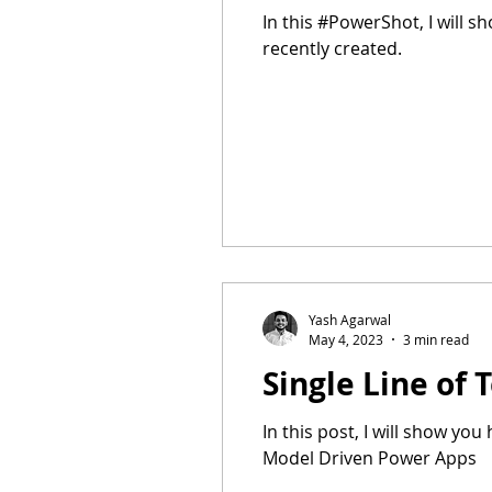
In this #PowerShot, I will 
recently created.
Yash Agarwal
May 4, 2023
3 min read
Single Line of
In this post, I will show yo
Model Driven Power Apps