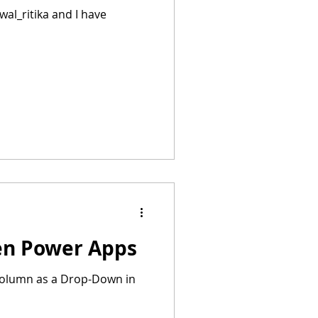
al_ritika and I have
ven Power Apps
e column as a Drop-Down in