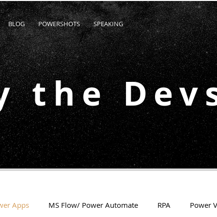
BLOG
POWERSHOTS
SPEAKING
y the Dev
wer Apps
MS Flow/ Power Automate
RPA
Power V