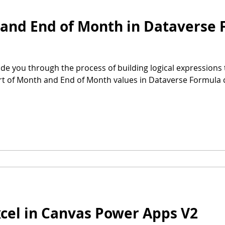
 and End of Month in Dataverse
uide you through the process of building logical expressions t
tart of Month and End of Month values in Dataverse Formula
cel in Canvas Power Apps V2