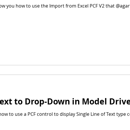
show you how to use the Import from Excel PCF V2 that @agarw
 Text to Drop-Down in Model Dri
u how to use a PCF control to display Single Line of Text typ