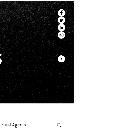
s
irtual Agents