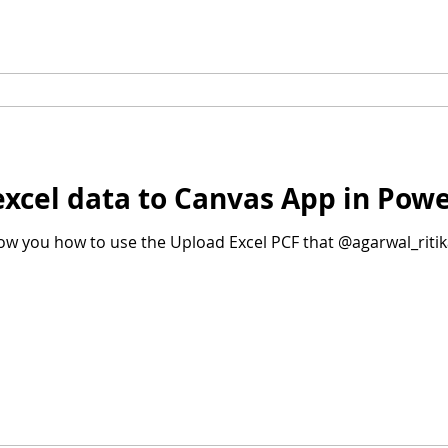
excel data to Canvas App in Pow
show you how to use the Upload Excel PCF that @agarwal_ritik