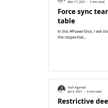
Mar 17, 2021
2 min read
Force sync te
table
In this #PowerShot, I will 
the respective...
Yash Agarwal
Jan 4, 2021
3 min read
Restrictive de