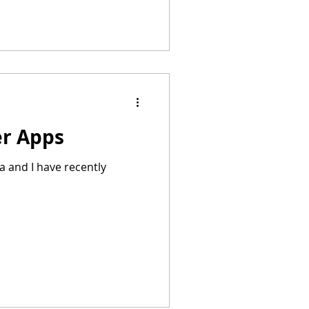
er Apps
a and I have recently