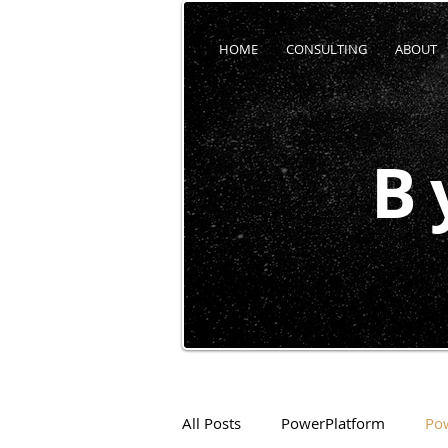
HOME
CONSULTING
ABOUT
B
All Posts
PowerPlatform
Po