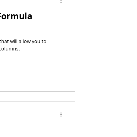
 Formula
hat will allow you to
 columns.