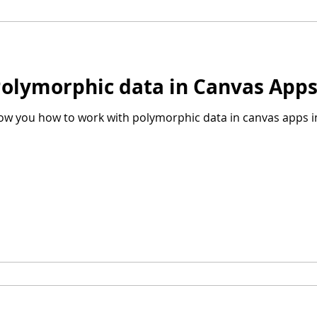
Polymorphic data in Canvas App
show you how to work with polymorphic data in canvas apps i