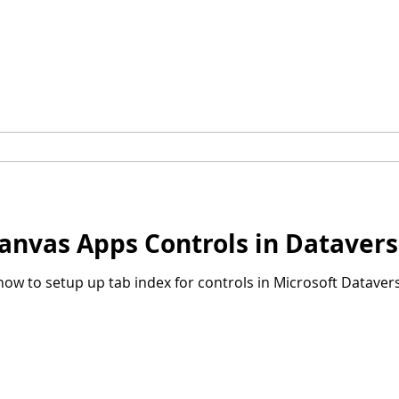
Canvas Apps Controls in Dataver
u how to setup up tab index for controls in Microsoft Datavers