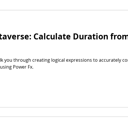
or Teams
Microsoft Syntex
Dataverse
Power Fx
taverse: Calculate Duration fr
alk you through creating logical expressions to accurately c
using Power Fx.