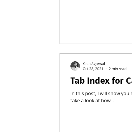
Yash Agarwal
Oct 28, 2021
2 min read
Tab Index for 
In this post, I will show yo
take a look at how...