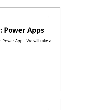
s: Power Apps
n Power Apps. We will take a