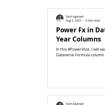
POWERSHOTS
Dataverse f
Yash Agarwal
Aug 5, 2025
4 min read
Power Fx in Da
Year Columns
In this #PowerShot, I will w
Dataverse Formula column 
Yash Agarwal