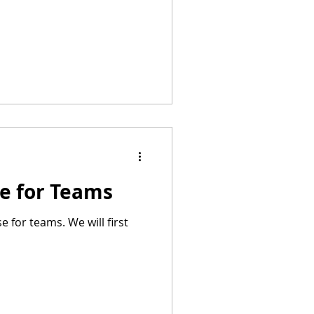
se for Teams
e for teams. We will first