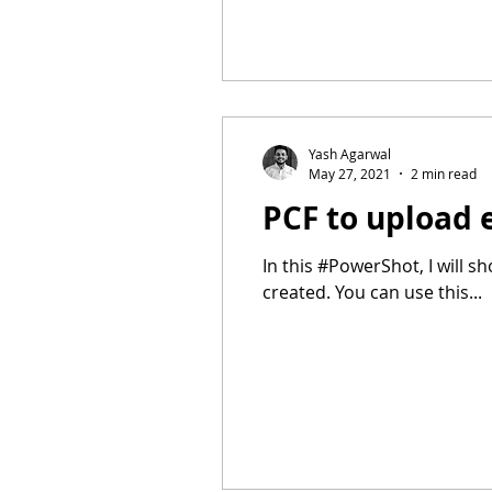
Yash Agarwal
May 27, 2021
2 min read
PCF to upload 
In this #PowerShot, I will 
created. You can use this...