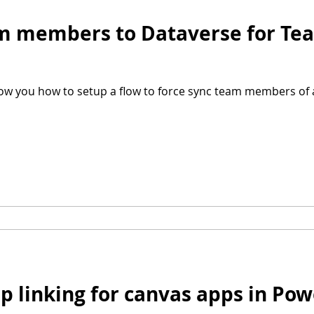
am members to Dataverse for Te
show you how to setup a flow to force sync team members of 
ep linking for canvas apps in Po