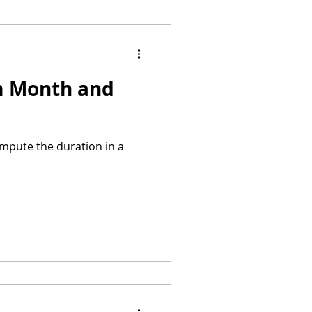
om Month and
ompute the duration in a