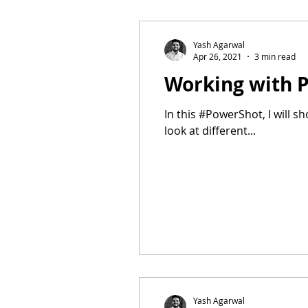
Yash Agarwal
Apr 26, 2021
3 min read
Working with 
In this #PowerShot, I will 
look at different...
Yash Agarwal