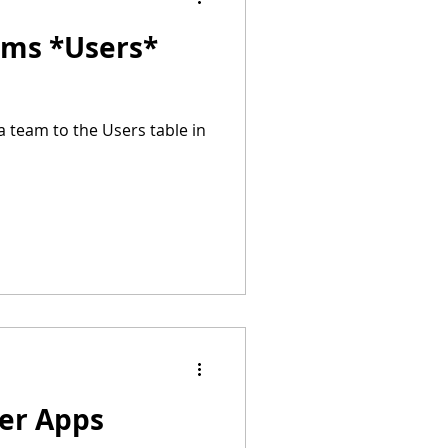
ams *Users*
a team to the Users table in
wer Apps