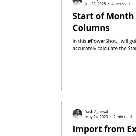
Jun 28, 2025
4 min read
Start of Month
Columns
In this #PowerShot, I will g
accurately calculate the S
Yash Agarwal
May 24, 2023
2 min read
Import from Ex