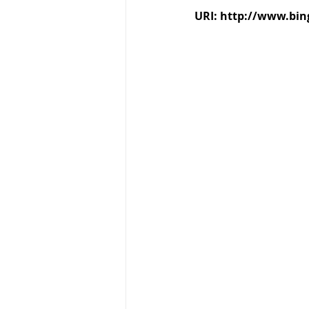
URI: http://www.bi