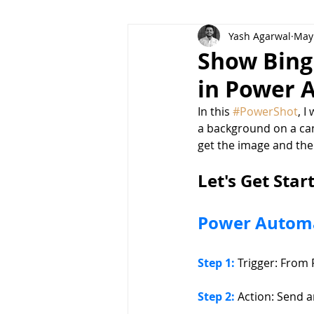
Yash Agarwal
May 
POWERSHOTS
Dataverse f
Show Bing
in Power 
In this 
#PowerShot
, I
a background on a can
get the image and the
Let's Get Star
Power Autom
Step 1: 
Trigger: From 
Step 2:
 Action: Send 