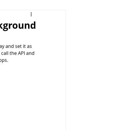
ckground
y and set it as 
call the API and 
pps. 