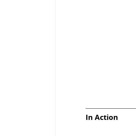
In Action