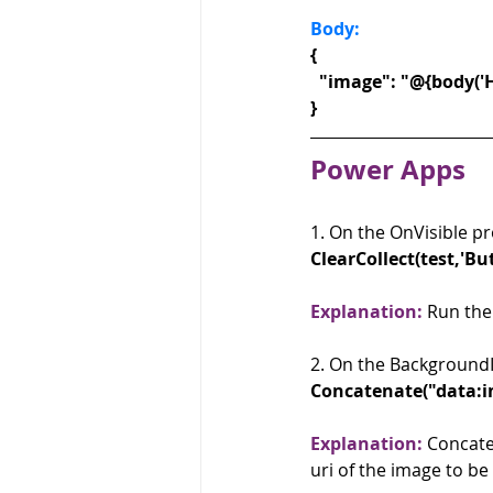
Body: 
{
  "image": "@{body('
}
Power Apps
1. On the OnVisible pr
ClearCollect(test,'B
Explanation:
 Run the
2. On the BackgroundI
Concatenate("data:im
Explanation:
 Concate
uri of the image to be