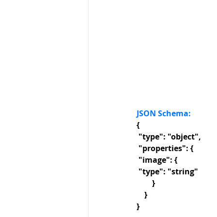
JSON Schema: 
{
 "type": "object",
 "properties": {
 "image": {
 "type": "string"
        }
    }
}