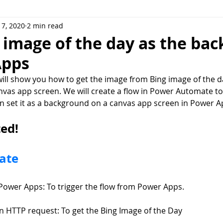
7, 2020
2 min read
or Teams
Microsoft Syntex
Dataverse
Power Fx
 image of the day as the ba
Apps
 will show you how to get the image from Bing image of the da
vas app screen. We will create a flow in Power Automate to 
n set it as a background on a canvas app screen in Power A
ted!
ate
Power Apps: To trigger the flow from Power Apps.
an HTTP request: To get the Bing Image of the Day