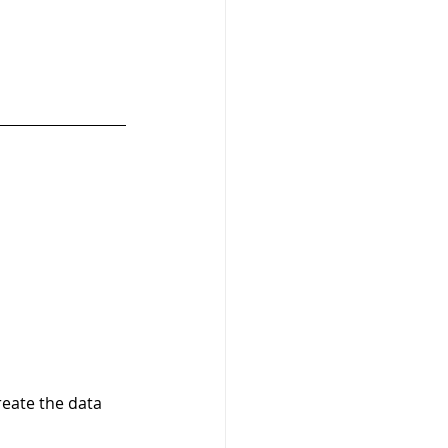
reate the data 