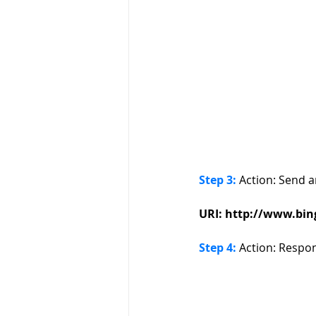
Step 3:
 Action: Send 
URI: http://www.bing.
Step 4:
 Action: Respo