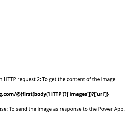
an HTTP request 2: To get the content of the image
com/@{first(body('HTTP')?['images'])?['url']}
nse: To send the image as response to the Power App. 