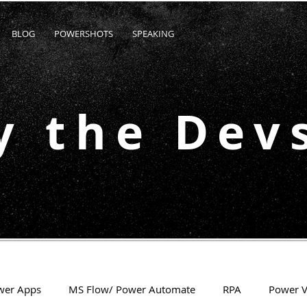
BLOG
POWERSHOTS
SPEAKING
y the Dev
wer Apps
MS Flow/ Power Automate
RPA
Power V