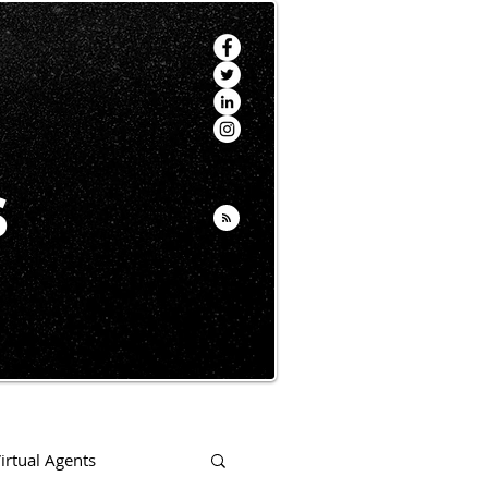
s
irtual Agents