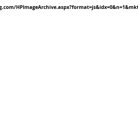
ng.com/HPImageArchive.aspx?format=js&idx=0&n=1&mk