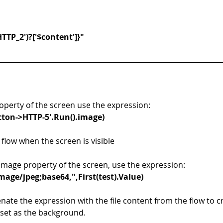
HTTP_2')?['$content']}"
operty of the screen use the expression: 
utton->HTTP-5'.Run().image)
 flow when the screen is visible
mage property of the screen, use the expression: 
age/jpeg;base64,",First(test).Value)
nate the expression with the file content from the flow to c
 set as the background. 