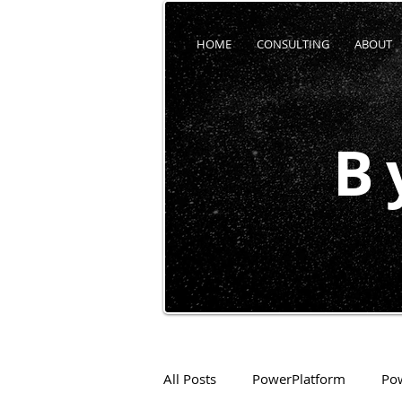
HOME
CONSULTING
ABOUT
B
All Posts
PowerPlatform
Po